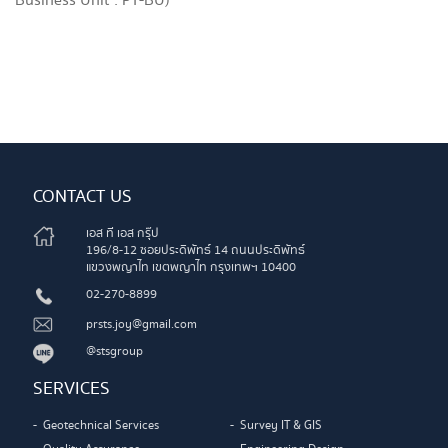
Business Unit : PT-BU)
CONTACT US
เอส ที เอส กรุ๊ป
196/8-12 ซอยประดิพัทธ์ 14 ถนนประดิพัทธ์
แขวงพญาไท เขตพญาไท กรุงเทพฯ 10400
02-270-8899
prsts.joy@gmail.com
@stsgroup
SERVICES
Geotechnical Services
Survey IT & GIS