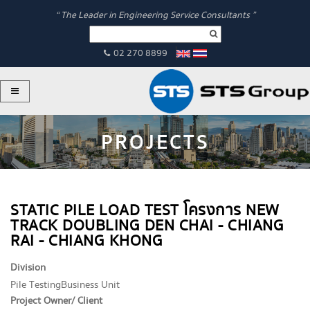
“ The Leader in Engineering Service Consultants ”
02 270 8899
PROJECTS
STATIC PILE LOAD TEST โครงการ NEW
TRACK DOUBLING DEN CHAI - CHIANG
RAI - CHIANG KHONG
Division
Pile Testing
Business Unit
Project Owner/ Client