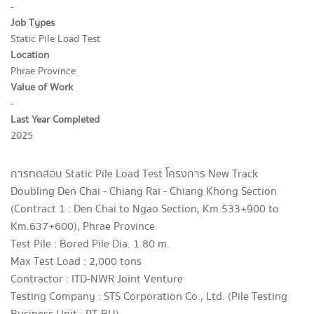
-
Job Types
Static Pile Load Test
Location
Phrae Province
Value of Work
-
Last Year Completed
2025
การทดสอบ Static Pile Load Test โครงการ New Track
Doubling Den Chai - Chiang Rai - Chiang Khong Section
(Contract 1 : Den Chai to Ngao Section, Km.533+900 to
Km.637+600), Phrae Province
Test Pile : Bored Pile Dia. 1.80 m.
Max Test Load : 2,000 tons
Contractor : ITD-NWR Joint Venture
Testing Company : STS Corporation Co., Ltd. (Pile Testing