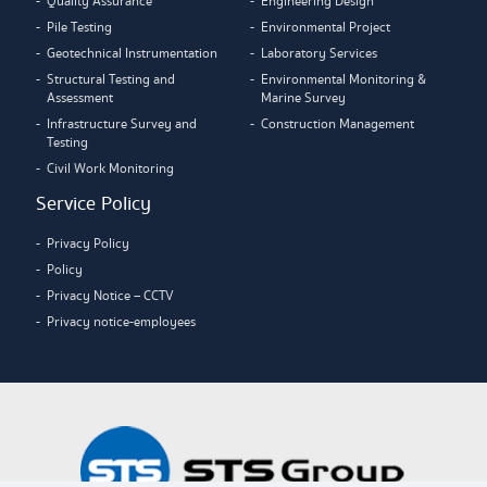
Quality Assurance
Engineering Design
Pile Testing
Environmental Project
Geotechnical Instrumentation
Laboratory Services
Structural Testing and
Environmental Monitoring &
Assessment
Marine Survey
Infrastructure Survey and
Construction Management
Testing
Civil Work Monitoring
Service Policy
Privacy Policy
Policy
Privacy Notice – CCTV
Privacy notice-employees