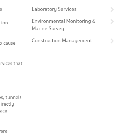
Laboratory Services
se
Environmental Monitoring &
tion
Marine Survey
Construction Management
to cause
rvices that
s, tunnels
irectly
face
vere