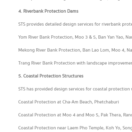
4. Riverbank Protection Dams
STS provides detailed design services for riverbank prot
Yom River Bank Protection, Moo 3 & 5, Ban Yan Yao, N
Mekong River Bank Protection, Ban Lao Lom, Moo 4, 
Trang River Bank Protection with landscape improveme
5. Coastal Protection Structures
STS has provided design services for coastal protection 
Coastal Protection at Cha-Am Beach, Phetchaburi
Coastal Protection at Moo 4 and Moo 5, Pak Thera, Ran
Coastal Protection near Laem Pho Temple, Koh Yo, Son