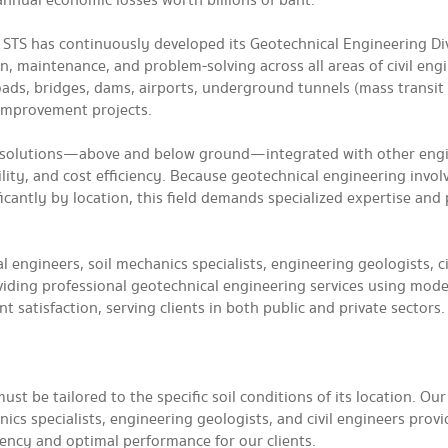
 annual economic losses worth billions of baht.
, STS has continuously developed its Geotechnical Engineering Div
n, maintenance, and problem-solving across all areas of civil eng
oads, bridges, dams, airports, underground tunnels (mass transit
 improvement projects.
te solutions—above and below ground—integrated with other eng
lity, and cost efficiency. Because geotechnical engineering involv
ificantly by location, this field demands specialized expertise and
l engineers, soil mechanics specialists, engineering geologists, ci
iding professional geotechnical engineering services using mod
 satisfaction, serving clients in both public and private sectors.
t be tailored to the specific soil conditions of its location. Our
cs specialists, engineering geologists, and civil engineers provi
iency and optimal performance for our clients.