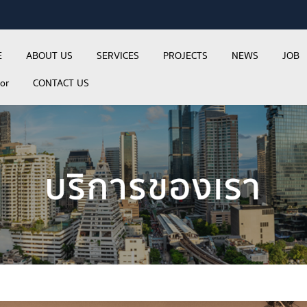
E
ABOUT US
SERVICES
PROJECTS
NEWS
JOB
tor
CONTACT US