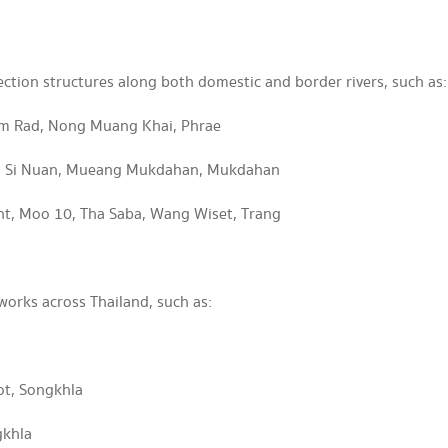
ection structures along both domestic and border rivers, such as:
am Rad, Nong Muang Khai, Phrae
Na Si Nuan, Mueang Mukdahan, Mukdahan
nt, Moo 10, Tha Saba, Wang Wiset, Trang
works across Thailand, such as:
ot, Songkhla
gkhla