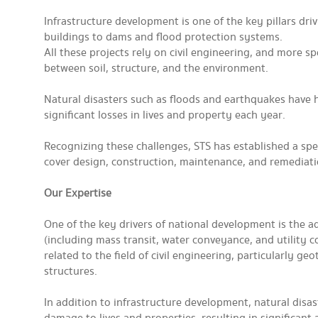
Infrastructure development is one of the key pillars dr
buildings to dams and flood protection systems.
All these projects rely on civil engineering, and more s
between soil, structure, and the environment.
Natural disasters such as floods and earthquakes have h
significant losses in lives and property each year.
Recognizing these challenges, STS has established a spec
cover design, construction, maintenance, and remediation
Our Expertise
One of the key drivers of national development is the 
(including mass transit, water conveyance, and utility co
related to the field of civil engineering, particularly 
structures.
In addition to infrastructure development, natural disa