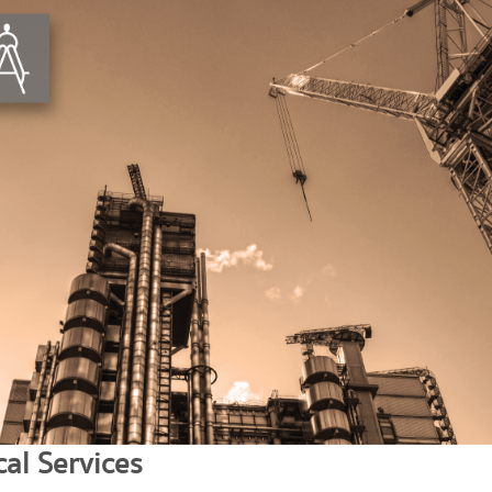
al Services