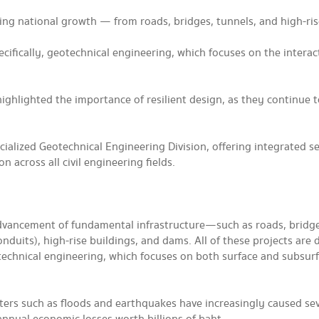
iving national growth — from roads, bridges, tunnels, and high-ri
pecifically, geotechnical engineering, which focuses on the interac
ighlighted the importance of resilient design, as they continue 
ialized Geotechnical Engineering Division, offering integrated se
 across all civil engineering fields.
advancement of fundamental infrastructure—such as roads, bridge
nduits), high-rise buildings, and dams. All of these projects are d
geotechnical engineering, which focuses on both surface and subsur
sters such as floods and earthquakes have increasingly caused se