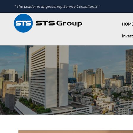
“ The Leader in Engineering Service Consultants ”
HOM
Inves