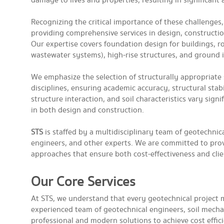
damage to lives and properties, resulting in significant
Recognizing the critical importance of these challenges
providing comprehensive services in design, constructio
Our expertise covers foundation design for buildings, r
wastewater systems), high-rise structures, and ground
We emphasize the selection of structurally appropria
disciplines, ensuring academic accuracy, structural stabi
structure interaction, and soil characteristics vary sign
in both design and construction.
STS
is staffed by a multidisciplinary team of geotechnica
engineers, and other experts. We are committed to prov
approaches that ensure both cost-effectiveness and client
Our Core Services
At STS, we understand that every geotechnical project mus
experienced team of geotechnical engineers, soil mechani
professional and modern solutions to achieve cost effic