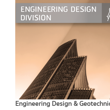
Engineering Design & Geotechnic