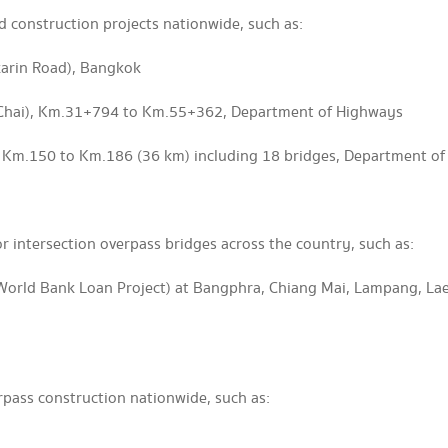
d construction projects nationwide, such as:
arin Road), Bangkok
 Chai), Km.31+794 to Km.55+362, Department of Highways
, Km.150 to Km.186 (36 km) including 18 bridges, Department o
r intersection overpass bridges across the country, such as:
World Bank Loan Project) at Bangphra, Chiang Mai, Lampang, L
rpass construction nationwide, such as: