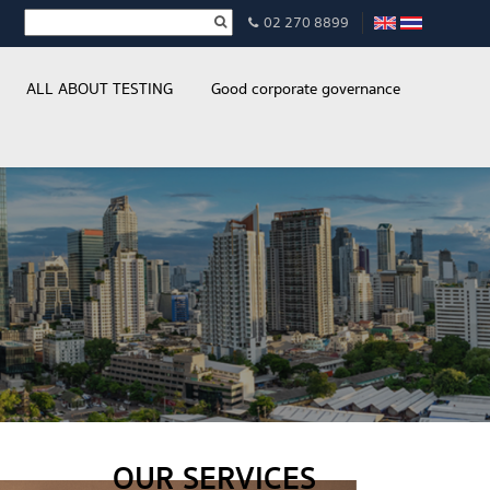
02 270 8899
ALL ABOUT TESTING
Good corporate governance
OUR SERVICES