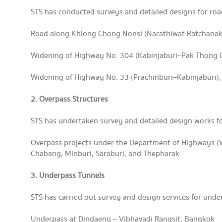
STS has conducted surveys and detailed designs for roa
Road along Khlong Chong Nonsi (Narathiwat Ratchanak
Widening of Highway No. 304 (Kabinjaburi–Pak Thong
Widening of Highway No. 33 (Prachinburi–Kabinjaburi)
2. Overpass Structures
STS has undertaken survey and detailed design works fo
Overpass projects under the Department of Highways (
Chabang, Minburi, Saraburi, and Thepharak
3. Underpass Tunnels
STS has carried out survey and design services for unde
Underpass at Dindaeng – Vibhavadi Rangsit, Bangkok