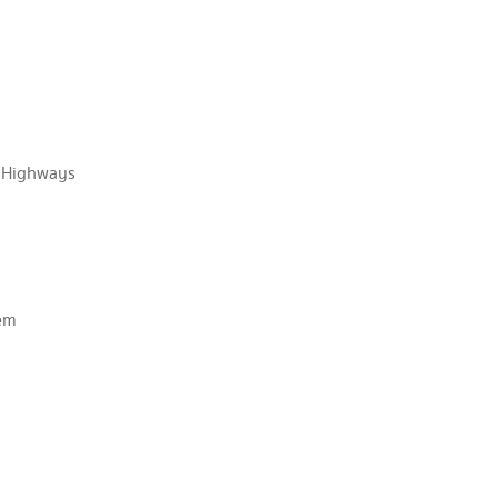
f Highways
aem