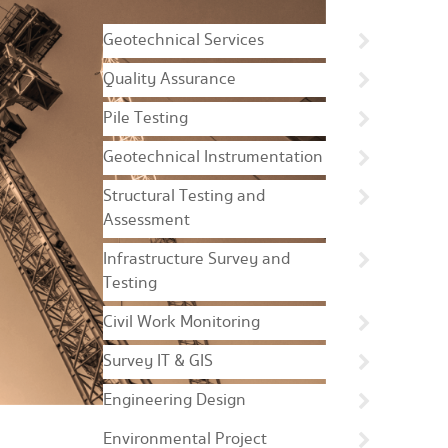
Geotechnical Services
Quality Assurance
Pile Testing
Geotechnical Instrumentation
Structural Testing and
Assessment
Infrastructure Survey and
Testing
Civil Work Monitoring
Survey IT & GIS
Engineering Design
Environmental Project