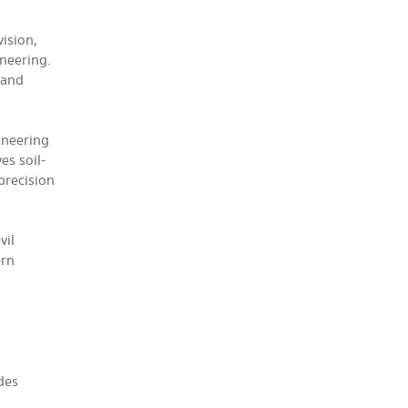
ision,
ineering.
 and
ineering
es soil-
 precision
vil
ern
des