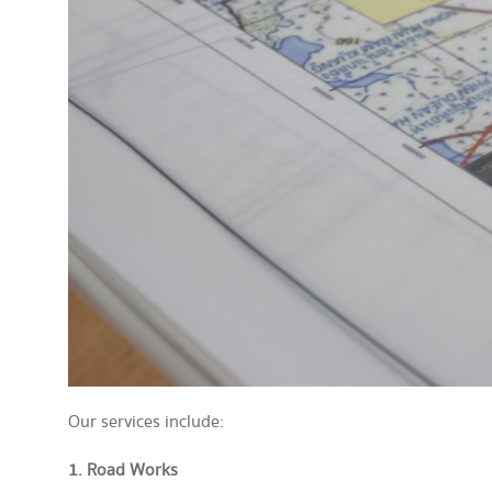
Our services include:
1. Road Works